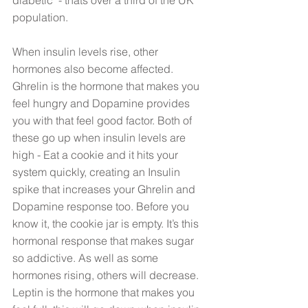
population. 
When insulin levels rise, other 
hormones also become affected. 
Ghrelin is the hormone that makes you 
feel hungry and Dopamine provides 
you with that feel good factor. Both of 
these go up when insulin levels are 
high - Eat a cookie and it hits your 
system quickly, creating an Insulin 
spike that increases your Ghrelin and 
Dopamine response too. Before you 
know it, the cookie jar is empty. It’s this 
hormonal response that makes sugar 
so addictive. As well as some 
hormones rising, others will decrease. 
Leptin is the hormone that makes you 