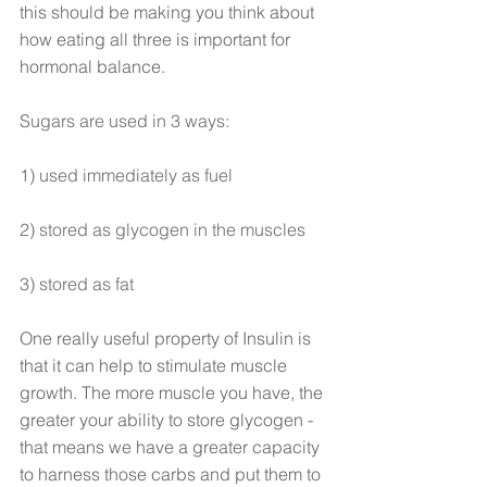
this should be making you think about 
how eating all three is important for 
hormonal balance.
Sugars are used in 3 ways:
1) used immediately as fuel
2) stored as glycogen in the muscles
3) stored as fat
One really useful property of Insulin is 
that it can help to stimulate muscle 
growth. The more muscle you have, the 
greater your ability to store glycogen - 
that means we have a greater capacity 
to harness those carbs and put them to 