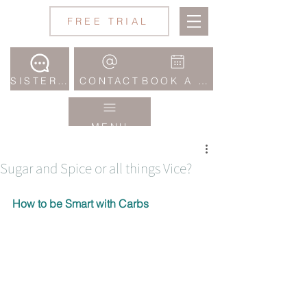
Jane
FREE TRIAL
Wake
Studio
SISTERHOOD COMMUNITY
CONTACT
BOOK A CLASS
MENU
Sugar and Spice or all things Vice?
How to be Smart with Carbs