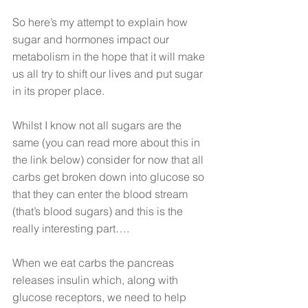
So here’s my attempt to explain how 
sugar and hormones impact our 
metabolism in the hope that it will make 
us all try to shift our lives and put sugar 
in its proper place.
Whilst I know not all sugars are the 
same (you can read more about this in 
the link below) consider for now that all 
carbs get broken down into glucose so 
that they can enter the blood stream 
(that’s blood sugars) and this is the 
really interesting part….
When we eat carbs the pancreas 
releases insulin which, along with 
glucose receptors, we need to help 