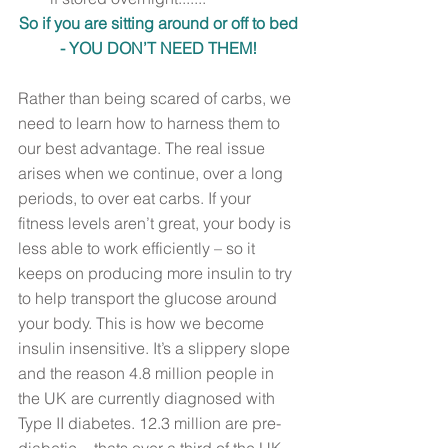
So if you are sitting around or off to bed 
- YOU DON’T NEED THEM! 
Rather than being scared of carbs, we 
need to learn how to harness them to 
our best advantage. The real issue 
arises when we continue, over a long 
periods, to over eat carbs. If your 
fitness levels aren’t great, your body is 
less able to work efficiently – so it 
keeps on producing more insulin to try 
to help transport the glucose around 
your body. This is how we become 
insulin insensitive. It’s a slippery slope 
and the reason 4.8 million people in 
the UK are currently diagnosed with 
Type II diabetes. 12.3 million are pre-
diabetic  - thats over a third of the UK 