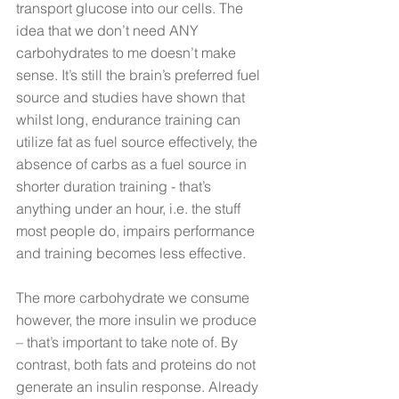
transport glucose into our cells. The 
idea that we don’t need ANY 
carbohydrates to me doesn’t make 
sense. It’s still the brain’s preferred fuel 
source and studies have shown that 
whilst long, endurance training can 
utilize fat as fuel source effectively, the 
absence of carbs as a fuel source in 
shorter duration training - that’s 
anything under an hour, i.e. the stuff 
most people do, impairs performance 
and training becomes less effective.
The more carbohydrate we consume 
however, the more insulin we produce 
– that’s important to take note of. By 
contrast, both fats and proteins do not 
generate an insulin response. Already 