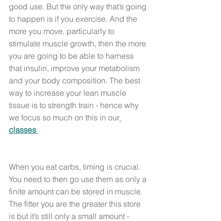
good use. But the only way that’s going 
to happen is if you exercise. And the 
more you move, particularly to 
stimulate muscle growth, then the more 
you are going to be able to harness 
that insulin, improve your metabolism 
and your body composition. The best 
way to increase your lean muscle 
tissue is to strength train - hence why 
we focus so much on this in our
classes 
When you eat carbs, timing is crucial. 
You need to then go use them as only a 
finite amount can be stored in muscle. 
The fitter you are the greater this store 
is but it’s still only a small amount - 