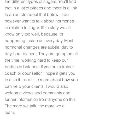
the different types of sugars. You'll find 
that in a lot of places and there is a link 
to an article about that below.  I do 
however want to talk about hormones 
in relation to sugar. It’s a story we all 
know only too well, because it’s 
happening inside us every day. Most 
hormonal changes are subtle, day to 
day, hour by hour. They are going on all 
the time, working hard to keep our 
bodies in balance. If you are a trainer, 
coach or counsellor, I hope it gets you 
to also think a little more about how you 
can help your clients. I would also 
welcome views and comments and 
further information from anyone on this. 
The more we talk, the more we all 
learn. 