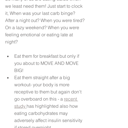
we least need them! Just start to clock 
it, When was your last carb binge? 
After a night out? When you were tired? 
On a lazy weekend? When you were 
feeling emotional or eating late at 
night? 
Eat them for breakfast but only if 
you about to MOVE AND MOVE 
BIG!   
Eat them straight after a big 
workout- your body is more 
receptive to them but again don't 
go overboard on this - a 
recent 
study 
has highlighted also how 
eating carbohydrates may 
adversely affect insulin sensitivity 
if stored overnight.......