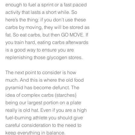
enough to fuel a sprint or a fast paced 
activity that lasts a short while. So 
here’s the thing: if you don’t use these 
carbs by moving, they will be stored as 
fat. So eat carbs, but then GO MOVE. If 
you train hard, eating carbs afterwards 
is a good way to ensure you are 
replenishing those glycogen stores. 
The next point to consider is how 
much. And this is where the old food 
pyramid has become defunct. The 
idea of complex carbs (starches) 
being our largest portion on a plate 
really is old hat. Even if you are a high 
fuel-burning athlete you should give 
careful consideration to the need to 
keep everything in balance. 