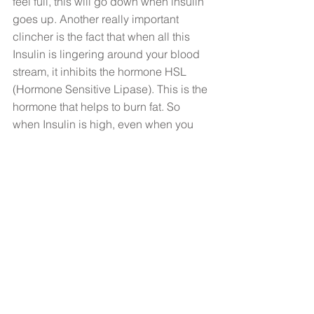
feel full, this will go down when insulin 
goes up. Another really important 
clincher is the fact that when all this 
Insulin is lingering around your blood 
stream, it inhibits the hormone HSL 
(Hormone Sensitive Lipase). This is the 
hormone that helps to burn fat. So 
when Insulin is high, even when you 
are exercising, you are less likely to be 
able to burn fat. 
Whether you are struggling to lose 
weight or working hard on your 
exercise and diet but just not seeing 
results, start to think about the fact that 
it’s hormones that should be driving 
your sugar cravings, not sugar itself. 