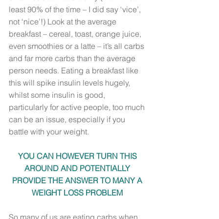
least 90% of the time – I did say ‘vice’, 
not ‘nice’!) Look at the average 
breakfast – cereal, toast, orange juice, 
even smoothies or a latte – it’s all carbs 
and far more carbs than the average 
person needs. Eating a breakfast like 
this will spike insulin levels hugely, 
whilst some insulin is good, 
particularly for active people, too much 
can be an issue, especially if you 
battle with your weight. 
YOU CAN HOWEVER TURN THIS 
AROUND AND POTENTIALLY 
PROVIDE THE ANSWER TO MANY A 
WEIGHT LOSS PROBLEM 
So many of us are eating carbs when 