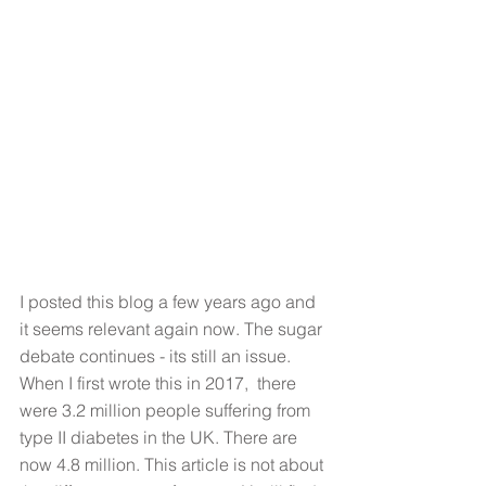
I posted this blog a few years ago and 
it seems relevant again now. The sugar 
debate continues - its still an issue. 
When I first wrote this in 2017,  there 
were 3.2 million people suffering from 
type II diabetes in the UK. There are 
now 4.8 million. This article is not about 