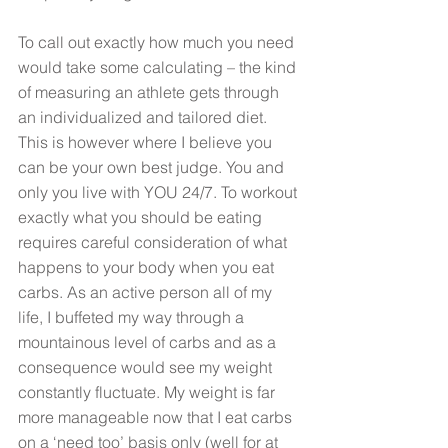
To call out exactly how much you need 
would take some calculating – the kind 
of measuring an athlete gets through 
an individualized and tailored diet. 
This is however where I believe you 
can be your own best judge. You and 
only you live with YOU 24/7. To workout 
exactly what you should be eating 
requires careful consideration of what 
happens to your body when you eat 
carbs. As an active person all of my 
life, I buffeted my way through a 
mountainous level of carbs and as a 
consequence would see my weight 
constantly fluctuate. My weight is far 
more manageable now that I eat carbs 
on a ‘need too’ basis only (well for at 