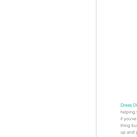
Dress Di
helping 
if you'v
thing bu
up and g