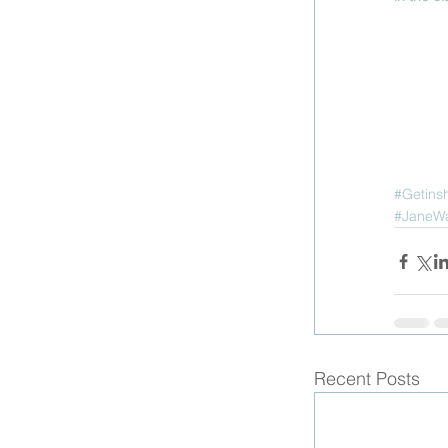
#Getins
#JaneW
Recent Posts