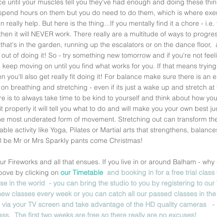
ce until your muscles tell you they've had enough and doing these thin
spend hours on them but you do need to do them, which is where exer
really help. But here is the thing...If you mentally find it a chore - i.e.
- then it will NEVER work. There really are a multitude of ways to progre
that's in the garden, running up the escalators or on the dance floor,  a
k out of doing it! So - try something new tomorrow and if you're not fee
 keep moving on until you find what works for you. If that means tryin
n you'll also get really fit doing it! For balance make sure there is an 
on breathing and stretching - even if its just a wake up and stretch at
re is to always take time to be kind to yourself and think about how your
o it properly it will tell you what to do and will make you your own best
the most underated form of movement. Stretching out can transform the
ikable activity like Yoga, Pilates or Martial arts that strengthens, balan
ill be Mr or Mrs Sparkly pants come Christmas! 
ur Fireworks and all that ensues. If you live in or around Balham - wh
above by clicking on 
our Timetable  
and booking in for a free trial class 
se in the world  - you can bring the studio to you by registering to our 
ew classes every week or you can catch all our passed classes in the
via your TV screen and take advantage of the HD quality cameras   - It wi
lass.  The first two weeks are free so there really are no excuses! 