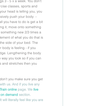
gs 3 - 5 x a week. You don't 
cise classes, sports and 
 your head is telling you, you 
ssively push your body  - 
ll you have to do is get a bit 
ling it, move onto something 
g something new 2/3 times a 
element of what you do that is 
 the side of your bed. The 
 body is feeling - if you 
 judge. Lengthening the body 
 way you look so if you can 
ces and stretches then you 
y don't you make sure you get 
with us. And if you live any 
Train online 
page. We 
live
 
on demand
 section.  
ll literally feel like you are 