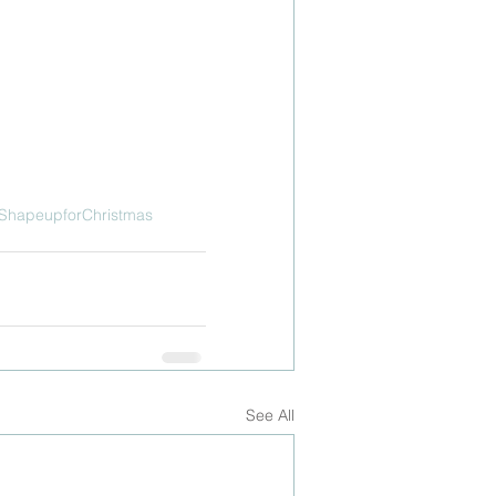
ShapeupforChristmas
See All