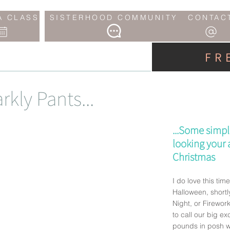
A CLASS
SISTERHOOD COMMUNITY
CONTAC
FR
rkly Pants...
...Some simpl
looking your a
Christmas
I do love this time 
Halloween, short
Night, or Firewor
to call our big ex
pounds in posh w