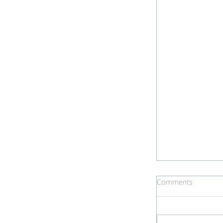
Comments