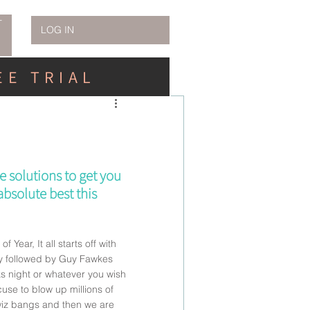
T
LOG IN
EE TRIAL
e solutions to get you 
bsolute best this 
of Year, It all starts off with 
ly followed by Guy Fawkes 
ks night or whatever you wish 
cuse to blow up millions of 
iz bangs and then we are 