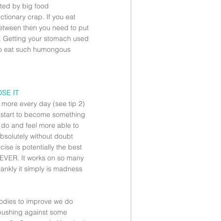
ted by big food 
tionary crap. If you eat 
between then you need to put 
it. Getting your stomach used 
 to eat such humongous 
OSE IT
 more every day (see tip 2) 
l start to become something 
o do and feel more able to 
bsolutely without doubt 
ise is potentially the best 
 EVER. It works on so many 
frankly it simply is madness 
bodies to improve we do 
 pushing against some 