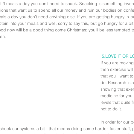
at 3 meals a day you don't need to snack. Snacking is something inven
ions that want us to spend all our money and ruin our bodies on confec
als a day you don't need anything else. If you are getting hungry in-
tein into your meals and well, sorry to say this, but go hungry for a b
food now will be a good thing come Christmas; you'll be less tempted
en.
5.LOVE IT OR L
If you are moving
then exercise wil
that you'll want t
do. Research is a
showing that exerc
medicine for you
levels that quite 
not to do it. 
In order for our 
shock our systems a bit - that means doing some harder, faster stuff,