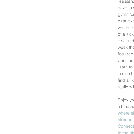
resistan
have to 
gyms can 
hate it 
whether 
of a kic
else and
week the
focused 
point he
listen t
is also 
find a l
really w
Enjoy yo
all the 
where el
stream n
Connect 
in the c