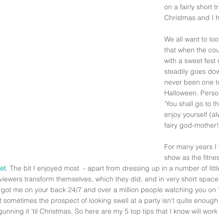
on a fairly short t
Christmas and I h
We all want to lo
that when the cou
with a sweet fest
steadily goes down
never been one to
Halloween. Persona
'You shall go to t
enjoy yourself (a
fairy god-mother!
For many years I 
show as the fitne
et
. The bit I enjoyed most  - apart from dressing up in a number of litt
viewers transform themselves, which they did, and in very short space
e got me on your back 24/7 and over a million people watching you on T
t sometimes the prospect of looking swell at a party isn't quite enough 
unning it 'til Christmas. So here are my 5 top tips that I know will wo