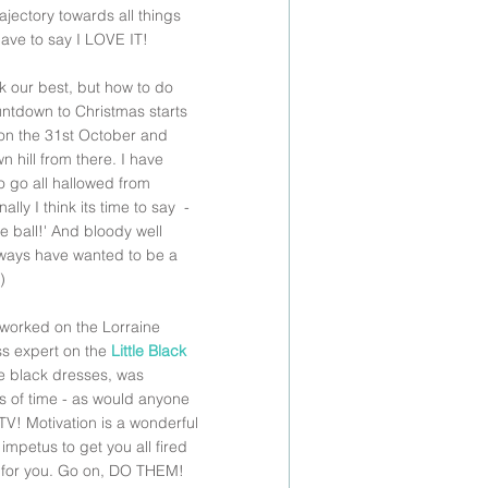
rajectory towards all things 
ave to say I LOVE IT!
ok our best, but how to do 
ntdown to Christmas starts 
 on the 31st October and 
 hill from there. I have 
 go all hallowed from 
lly I think its time to say  - 
he ball!' And bloody well 
lways have wanted to be a 
) 
worked on the Lorraine 
ss expert on the 
Little Black 
le black dresses, was 
s of time - as would anyone 
V! Motivation is a wonderful 
impetus to get you all fired 
rk for you. Go on, DO THEM!  