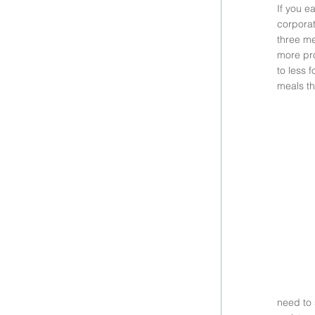
If you e
corporat
three me
more pro
to less 
meals th
need to 