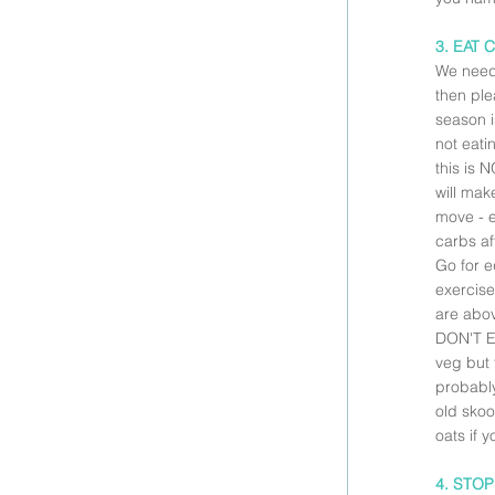
3. EAT 
We need 
then pl
season i
not eati
this is 
will mak
move - e
carbs af
Go for e
exercise
are abov
DON'T EA
veg but 
probably
old skoo
oats if y
4. STO