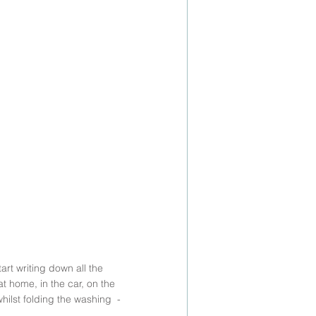
rt writing down all the 
 home, in the car, on the 
ilst folding the washing  - 