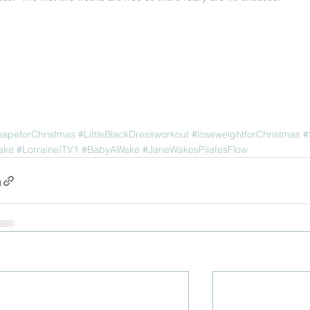
hapeforChristmas
#LittleBlackDressworkout
#loseweightforChristmas
#
ake
#LorraineITV1
#BabyAWake
#JaneWakesPilatesFlow