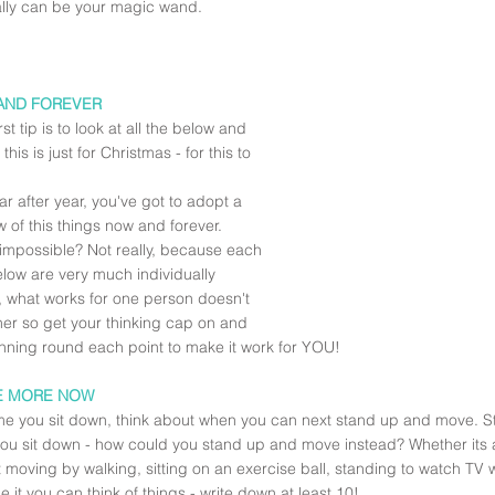
ally can be your magic wand.
AND FOREVER
rst tip is to look at all the below and 
 this is just for Christmas - for this to 
ar after year, you've got to adopt a 
 of this things now and forever.  
mpossible? Not really, because each 
elow are very much individually 
 what works for one person doesn't 
her so get your thinking cap on and 
anning round each point to make it work for YOU!
E MORE NOW
me you sit down, think about when you can next stand up and move. Sta
ou sit down - how could you stand up and move instead? Whether its at
 moving by walking, sitting on an exercise ball, standing to watch TV wh
 it you can think of things - write down at least 10!