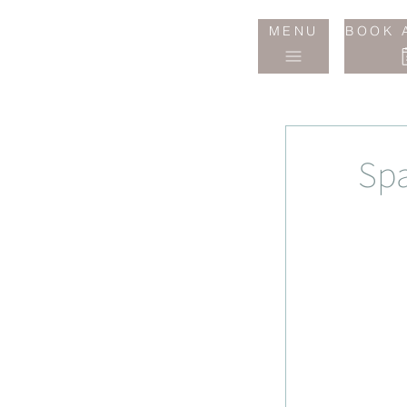
Jane
MENU
BOOK 
Wake
Studio
Spa