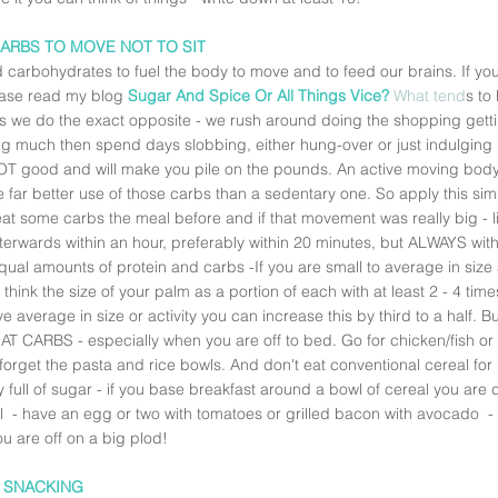
CARBS TO MOVE NOT TO SIT
carbohydrates to fuel the body to move and to feed our brains. If you'
ease read my blog 
Sugar And Spice Or All Things Vice?
What tend
s to
s we do the exact opposite - we rush around doing the shopping gett
ng much then spend days slobbing, either hung-over or just indulging i
NOT good and will make you pile on the pounds. An active moving body, 
e far better use of those carbs than a sedentary one. So apply this simp
at some carbs the meal before and if that movement was really big - li
terwards within an hour, preferably within 20 minutes, but ALWAYS with
qual amounts of protein and carbs -If you are small to average in siz
 think the size of your palm as a portion of each with at least 2 - 4 tim
e average in size or activity you can increase this by third to a half. B
T CARBS - especially when you are off to bed. Go for chicken/fish or 
forget the pasta and rice bowls. And don't eat conventional cereal for
 full of sugar - if you base breakfast around a bowl of cereal you are 
l  - have an egg or two with tomatoes or grilled bacon with avocado  -
ou are off on a big plod! 
P SNACKING 