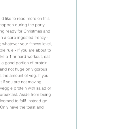
d like to read more on this 
 happen during the party 
ing ready for Christmas and 
n a carb ingested frenzy - 
whatever your fitness level, 
le rule - If you are about to 
ke a 1 hr hard workout, eat 
 a good portion of protein. 
e and not huge on vigorous 
es the amount of veg. If you 
ut if you are not moving 
veggie protein with salad or 
 breakfast. Aside from being 
doomed to fail! Instead go 
 Only have the toast and 