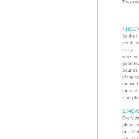
They re
1.NOW 
So the fi
not think
really
work, ye
good few
Sounds i
of the b
focused,
for anot
start pl
2. MOV
Every ti
places y
bus. Get
you name