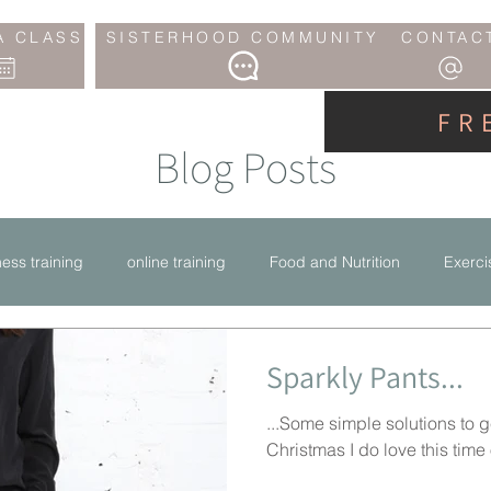
A CLASS
SISTERHOOD COMMUNITY
CONTAC
FR
Blog Posts
tness training
online training
Food and Nutrition
Exerci
Sparkly Pants...
...Some simple solutions to g
Christmas I do love this time of 