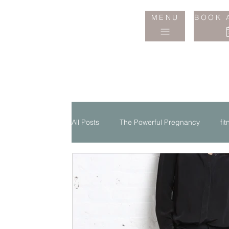
Jane
MENU
BOOK 
Wake
Studio
All Posts
The Powerful Pregnancy
fi
Life Style