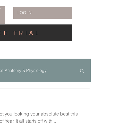
T
LOG IN
EE TRIAL
se Anatomy & Physiology
et you looking your absolute best this
Year, It all starts off with...