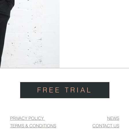
FREE TRIAL
PRIVACY POLICY
NEWS
TERMS & CONDITIONS
CONTACT US