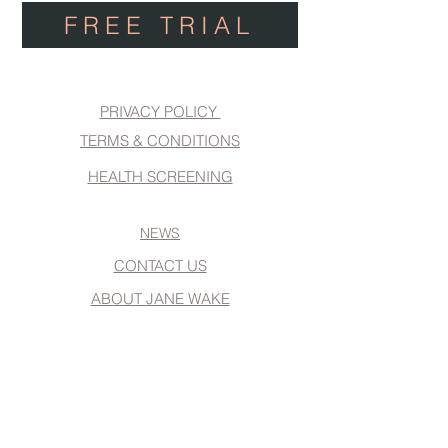
FREE TRIAL
PRIVACY POLICY
TERMS & CONDITIONS
HEALTH SCREENING
NEWS
CONTACT US
ABOUT JANE WAKE
Website Design
www.Number75Design.com