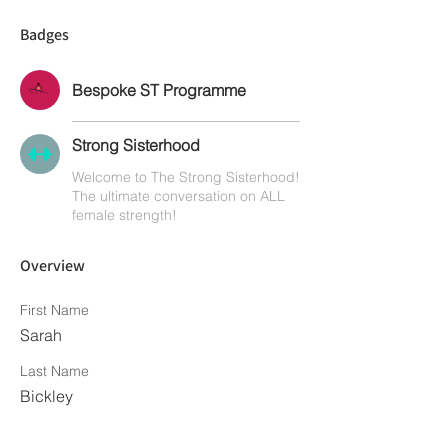
Badges
Bespoke ST Programme
Strong Sisterhood
Welcome to The Strong Sisterhood!
The ultimate conversation on ALL
female strength!
Overview
First Name
Sarah
Last Name
Bickley