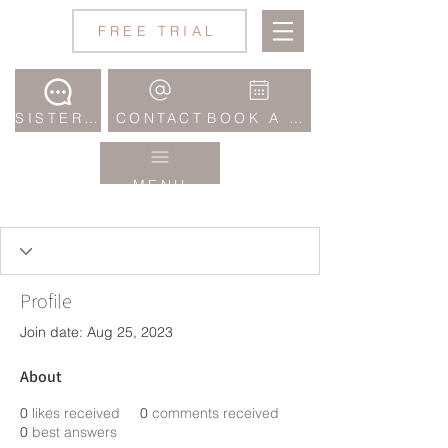
Jane
FREE TRIAL
Wake
Studio
SISTERHOOD COMMUNITY
CONTACT
BOOK A CLASS
MENU
Profile
Join date: Aug 25, 2023
About
0
likes received
0
comments received
0
best answers