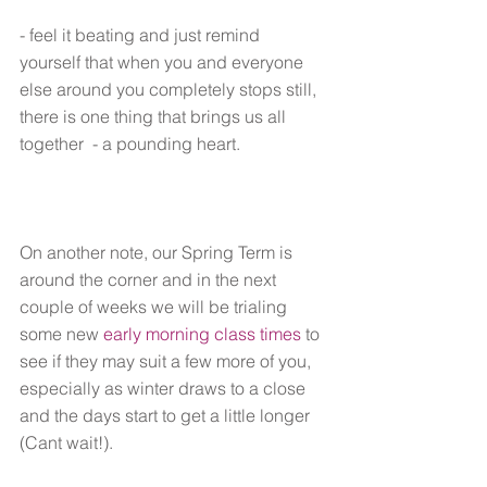
- feel it beating and just remind 
yourself that when you and everyone 
else around you completely stops still, 
there is one thing that brings us all 
together  - a pounding heart.
On another note, our Spring Term is 
around the corner and in the next 
couple of weeks we will be trialing 
some new 
early morning class times
 to 
see if they may suit a few more of you, 
especially as winter draws to a close 
and the days start to get a little longer 
(Cant wait!).