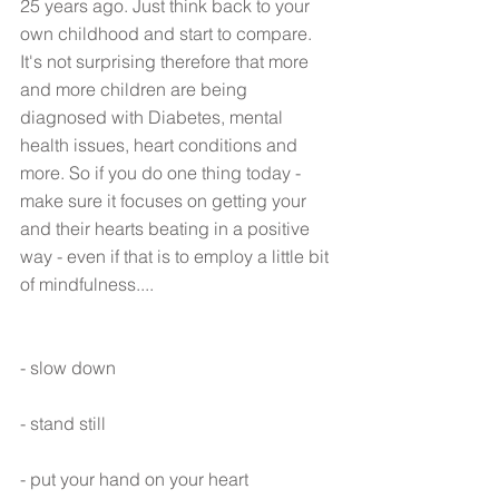
25 years ago. Just think back to your 
own childhood and start to compare. 
It's not surprising therefore that more 
and more children are being 
diagnosed with Diabetes, mental 
health issues, heart conditions and 
more. So if you do one thing today - 
make sure it focuses on getting your 
and their hearts beating in a positive 
way - even if that is to employ a little bit 
of mindfulness....
- slow down
- stand still
- put your hand on your heart