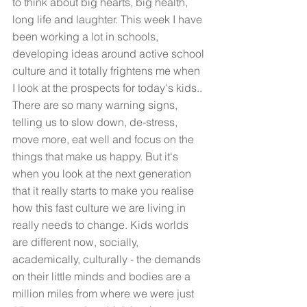
to think about big hearts, big health, 
long life and laughter. This week I have 
been working a lot in schools, 
developing ideas around active school 
culture and it totally frightens me when 
I look at the prospects for today's kids.. 
There are so many warning signs, 
telling us to slow down, de-stress, 
move more, eat well and focus on the 
things that make us happy. But it's 
when you look at the next generation 
that it really starts to make you realise 
how this fast culture we are living in 
really needs to change. Kids worlds 
are different now, socially, 
academically, culturally - the demands 
on their little minds and bodies are a 
million miles from where we were just 