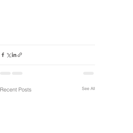
See All
Recent Posts