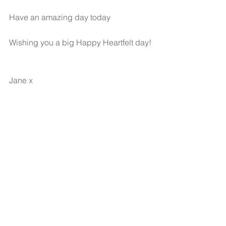
Have an amazing day today
Wishing you a big Happy Heartfelt day!
Jane x 