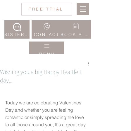
Jane
FREE TRIAL
Wake
Studio
SISTERHOOD COMMUNITY
CONTACT
BOOK A CLASS
MENU
Wishing you a big Happy Heartfelt
day...
Today we are celebrating Valentines 
Day and whether you are feeling 
romantic or simply spreading the love 
to all those around you, It's a great day 