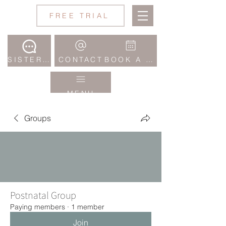
Jane
FREE TRIAL
Wake
Studio
SISTERHOOD COMMUNITY
CONTACT
BOOK A CLASS
MENU
Groups
Postnatal Group
Paying members
·
1 member
Join