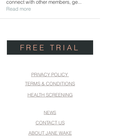
connect with other members, ge
...
Read more
FREE TRIAL
PRIVACY POLICY
TERMS & CONDITIONS
HEALTH SCREENING
NEWS
CONTACT US
ABOUT JANE WAKE