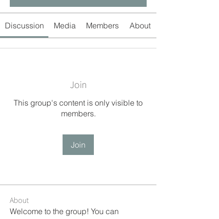
Discussion
Media
Members
About
Join
This group's content is only visible to
members.
Join
About
Welcome to the group! You can