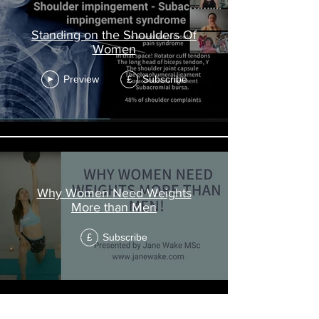
Standing on the Shoulders Of
Women
Preview
Subscribe
£
Why Women Need Weights
More than Men
Subscribe
£
Load More