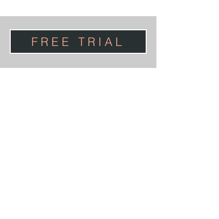
FREE TRIAL
PRIVACY POLICY
TERMS & CONDITIONS
HEALTH SCREENING
NEWS
CONTACT US
ABOUT JANE WAKE
Website Design
www.Number75Design.com