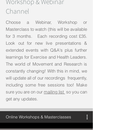
Workshop & Webinar
Channel
Choose a Webinar, Workshop or
Masterclass to watch (this will be available
for 3 months. Each recording cost £35.
Look out for new live presentations &
extended events with Q&A's plus further
learnings for Exercise and Health Leaders.
The world of Movement and Research is
constantly changing! With this in mind, we
will update all of our recordings frequently,
including some free sessions too! Make
sure you are on our
mailing list
so you can
get any updates.
Online Workshops & Masterclasses