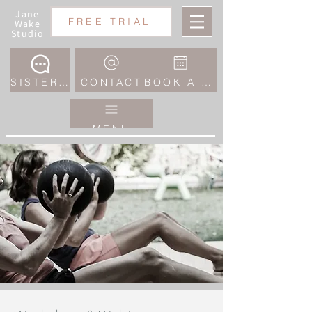
Jane
FREE TRIAL
Wake
Studio
SISTERHOOD COMMUNITY
CONTACT
BOOK A CLASS
MENU