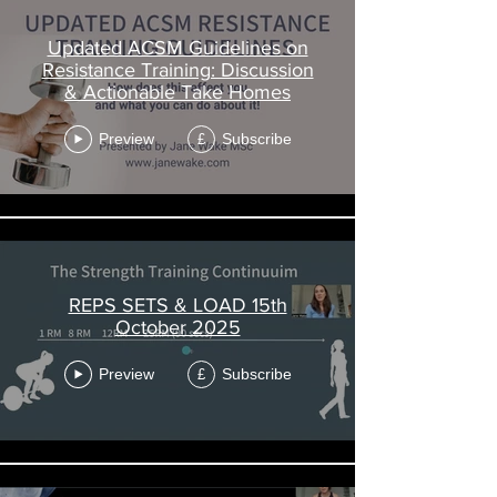
Updated ACSM Guidelines on
Resistance Training: Discussion
& Actionable Take Homes
Preview
Subscribe
£
REPS SETS & LOAD 15th
October 2025
Preview
Subscribe
£