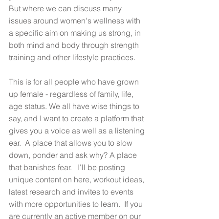
But where we can discuss many 
issues around women's wellness with 
a specific aim on making us strong, in 
both mind and body through strength 
training and other lifestyle practices. 
This is for all people who have grown 
up female - regardless of family, life, 
age status. We all have wise things to 
say, and I want to create a platform that 
gives you a voice as well as a listening 
ear.  A place that allows you to slow 
down, ponder and ask why? A place 
that banishes fear.   I'll be posting 
unique content on here, workout ideas, 
latest research and invites to events 
with more opportunities to learn.  If you 
are currently an active member on our 