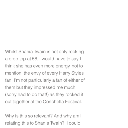
Whilst Shania Twain is not only rocking 
a crop top at 58, I would have to say I 
think she has even more energy, not to 
mention, the envy of every Harry Styles 
fan. I'm not particularly a fan of either of 
them but they impressed me much 
(sorry had to do that!) as they rocked it 
out together at the Conchella Festival. 
Why is this so relevant? And why am I 
relating this to Shania Twain?  I could 