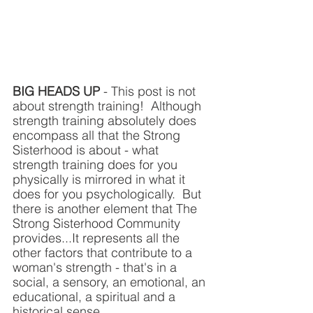
BIG HEADS UP 
- This post is not 
about strength training!  Although 
strength training absolutely does 
encompass all that the Strong 
Sisterhood is about - what 
strength training does for you 
physically is mirrored in what it 
does for you psychologically.  But 
there is another element that The 
Strong Sisterhood Community 
provides...It represents all the 
other factors that contribute to a 
woman's strength - that's in a  
social, a sensory, an emotional, an 
educational, a spiritual and a 
historical sense.    