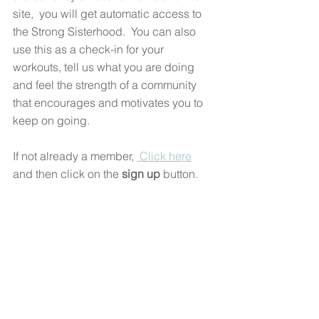
site,  you will get automatic access to 
the Strong Sisterhood.  You can also 
use this as a check-in for your 
workouts, tell us what you are doing 
and feel the strength of a community 
that encourages and motivates you to 
keep on going. 
If not already a member, 
 Click here
and then click on the 
sign up 
button. 
You will need to create a login and 
password. There's also a space in the 
sign up where you can add some info' 
about yourself. Please share what 
you'd like to share and state that you'd 
like to become a member of The Strong 
Sisterhood.  