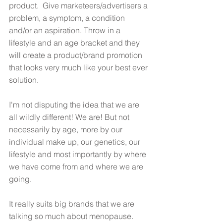
product.  Give marketeers/advertisers a 
problem, a symptom, a condition 
and/or an aspiration. Throw in a 
lifestyle and an age bracket and they 
will create a product/brand promotion 
that looks very much like your best ever 
solution. 
I'm not disputing the idea that we are 
all wildly different! We are! But not 
necessarily by age, more by our 
individual make up, our genetics, our 
lifestyle and most importantly by where 
we have come from and where we are 
going. 
It really suits big brands that we are 
talking so much about menopause. 