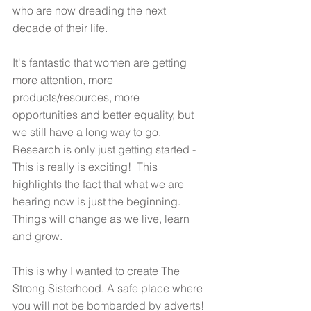
who are now dreading the next 
decade of their life. 
It's fantastic that women are getting 
more attention, more 
products/resources, more 
opportunities and better equality, but 
we still have a long way to go. 
Research is only just getting started - 
This is really is exciting!  This 
highlights the fact that what we are 
hearing now is just the beginning. 
Things will change as we live, learn 
and grow.  
This is why I wanted to create The 
Strong Sisterhood. A safe place where 
you will not be bombarded by adverts! 