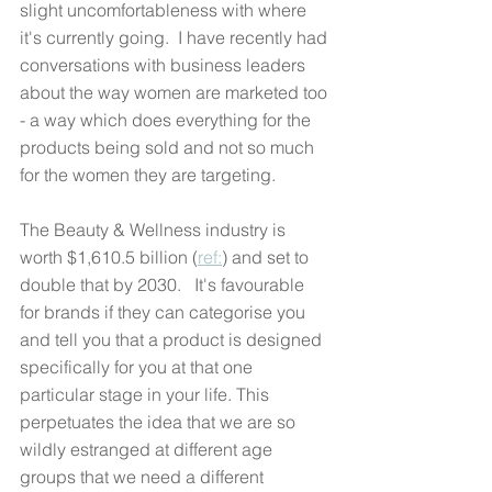
slight uncomfortableness with where 
it's currently going.  I have recently had 
conversations with business leaders 
about the way women are marketed too 
- a way which does everything for the 
products being sold and not so much 
for the women they are targeting.
The Beauty & Wellness industry is 
worth $1,610.5 billion (
ref:
) and set to 
double that by 2030.   It's favourable 
for brands if they can categorise you 
and tell you that a product is designed 
specifically for you at that one 
particular stage in your life. This 
perpetuates the idea that we are so 
wildly estranged at different age 
groups that we need a different 