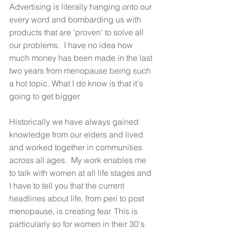
Advertising is literally hanging onto our 
every word and bombarding us with 
products that are 'proven' to solve all 
our problems.  I have no idea how 
much money has been made in the last 
two years from menopause being such 
a hot topic. What I do know is that it's 
going to get bigger. 
Historically we have always gained 
knowledge from our elders and lived 
and worked together in communities 
across all ages.  My work enables me 
to talk with women at all life stages and 
I have to tell you that the current 
headlines about life, from peri to post 
menopause, is creating fear. This is 
particularly so for women in their 30's 