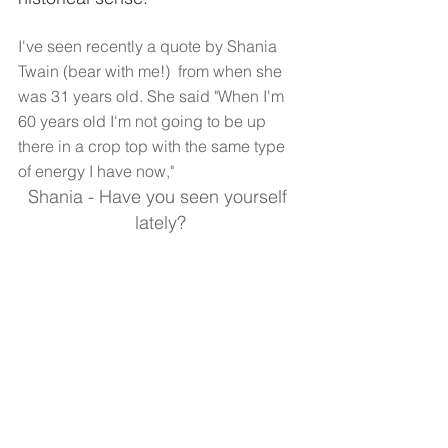
I've seen recently a quote by Shania 
Twain (bear with me!)  from when she 
was 31 years old. She said "When I'm 
60 years old I'm not going to be up 
there in a crop top with the same type 
of energy I have now,"  
Shania - Have you seen yourself 
lately?