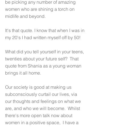
be picking any number of amazing 
women who are shining a torch on 
midlife and beyond.
It's that quote. I know that when I was in 
my 20's I had written myself off by 50! 
What did you tell yourself in your teens, 
twenties about your future self?  That 
quote from Shania as a young woman 
brings it all home.  
Our society is good at making us 
subconsciously curtail our lives, via 
our thoughts and feelings on what we 
are, and who we will become.  Whilst 
there's more open talk now about 
women in a positive space,  I have a 