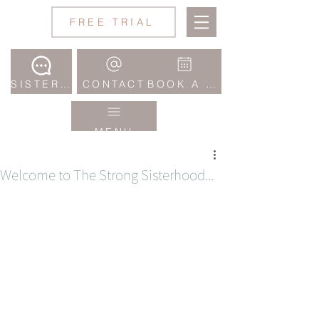
Jane
FREE TRIAL
Wake
Studio
SISTERHOOD COMMUNITY
CONTACT
BOOK A CLASS
MENU
Welcome to The Strong Sisterhood...