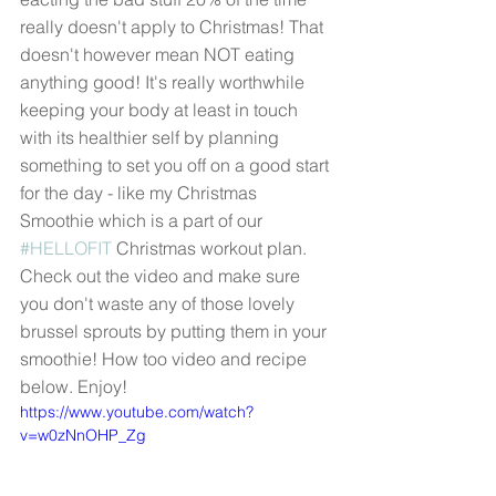
really doesn't apply to Christmas! That 
doesn't however mean NOT eating 
anything good! It's really worthwhile 
keeping your body at least in touch 
with its healthier self by planning 
something to set you off on a good start 
for the day - like my Christmas 
Smoothie which is a part of our 
#HELLOFIT
 Christmas workout plan. 
Check out the video and make sure 
you don't waste any of those lovely 
brussel sprouts by putting them in your 
smoothie! How too video and recipe 
below. Enjoy! 
https://www.youtube.com/watch?
v=w0zNnOHP_Zg