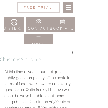
Jane
FREE TRIAL
Wake
Studio
SISTERHOOD COMMUNITY
CONTACT
BOOK A CLASS
MENU
Christmas Smoothie
At this time of year  - our diet quite 
rightly goes completely off the scale in 
terms of foods we know are not exactly 
good for us. Quite frankly I believe we 
should always be able to eat these 
things but lets face it,  the 80/20 rule of 
eacting the bad stuff 20% of the time 