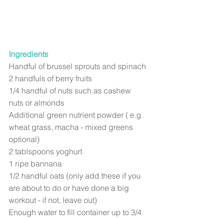
Ingredients
Handful of brussel sprouts and spinach
2 handfuls of berry fruits
1/4 handful of nuts such as cashew 
nuts or almonds
Additional green nutrient powder ( e.g. 
wheat grass, macha - mixed greens 
optional)
2 tablspoons yoghurt
1 ripe bannana
1/2 handful oats (only add these if you 
are about to do or have done a big 
workout - if not, leave out) 
Enough water to fill container up to 3/4 