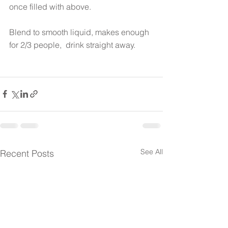
once filled with above.
Blend to smooth liquid, makes enough 
for 2/3 people,  drink straight away.
See All
Recent Posts